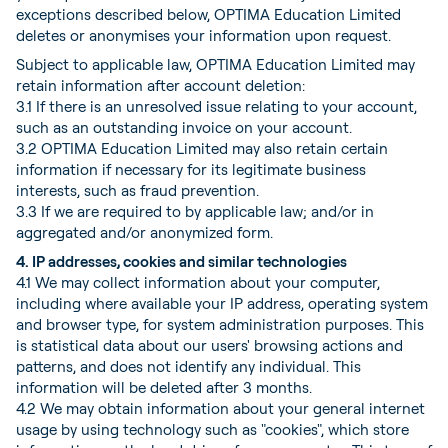
exceptions described below, OPTIMA Education Limited
deletes or anonymises your information upon request.
Subject to applicable law, OPTIMA Education Limited may
retain information after account deletion:
3.1 If there is an unresolved issue relating to your account,
such as an outstanding invoice on your account.
3.2 OPTIMA Education Limited may also retain certain
information if necessary for its legitimate business
interests, such as fraud prevention.
3.3 If we are required to by applicable law; and/or in
aggregated and/or anonymized form.
4. IP addresses, cookies and similar technologies
4.1 We may collect information about your computer,
including where available your IP address, operating system
and browser type, for system administration purposes. This
is statistical data about our users' browsing actions and
patterns, and does not identify any individual. This
information will be deleted after 3 months.
4.2 We may obtain information about your general internet
usage by using technology such as "cookies", which store