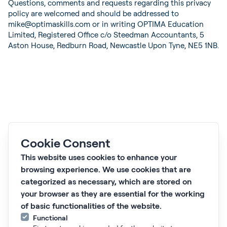
Questions, comments and requests regarding this privacy
policy are welcomed and should be addressed to
mike@optimaskills.com or in writing OPTIMA Education
Limited, Registered Office c/o Steedman Accountants, 5
Aston House, Redburn Road, Newcastle Upon Tyne, NE5 1NB.
Cookie Consent
This website uses cookies to enhance your
Subscribe to our newsletter 'Proactive Pulse'
browsing experience. We use cookies that are
Subscribe
categorized as necessary, which are stored on
What we do
your browser as they are essential for the working
Who we work with
of basic functionalities of the website.
Courses
Functional