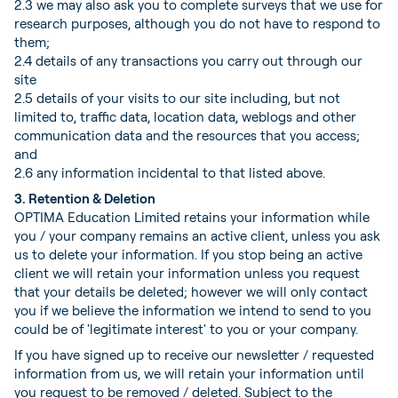
2.3 we may also ask you to complete surveys that we use for
research purposes, although you do not have to respond to
them;
2.4 details of any transactions you carry out through our
site
2.5 details of your visits to our site including, but not
limited to, traffic data, location data, weblogs and other
communication data and the resources that you access;
and
2.6 any information incidental to that listed above.
3. Retention & Deletion
OPTIMA Education Limited retains your information while
you / your company remains an active client, unless you ask
us to delete your information. If you stop being an active
client we will retain your information unless you request
that your details be deleted; however we will only contact
you if we believe the information we intend to send to you
could be of 'legitimate interest' to you or your company.
If you have signed up to receive our newsletter / requested
information from us, we will retain your information until
you request to be removed / deleted. Subject to the