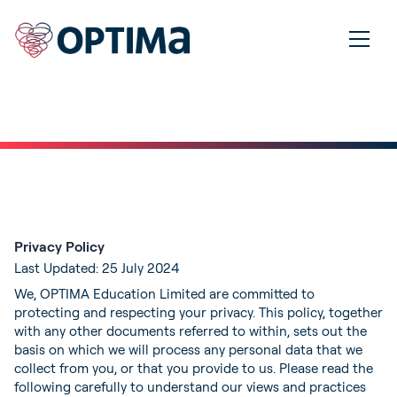
Privacy Policy
Last Updated: 25 July 2024
We, OPTIMA Education Limited are committed to
protecting and respecting your privacy. This policy, together
with any other documents referred to within, sets out the
basis on which we will process any personal data that we
collect from you, or that you provide to us. Please read the
following carefully to understand our views and practices