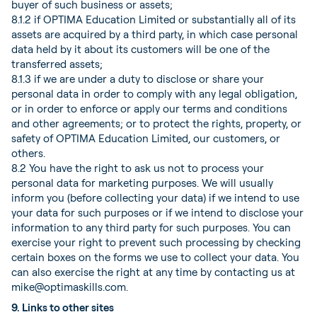
buyer of such business or assets;
8.1.2 if OPTIMA Education Limited or substantially all of its
assets are acquired by a third party, in which case personal
data held by it about its customers will be one of the
transferred assets;
8.1.3 if we are under a duty to disclose or share your
personal data in order to comply with any legal obligation,
or in order to enforce or apply our terms and conditions
and other agreements; or to protect the rights, property, or
safety of OPTIMA Education Limited, our customers, or
others.
8.2 You have the right to ask us not to process your
personal data for marketing purposes. We will usually
inform you (before collecting your data) if we intend to use
your data for such purposes or if we intend to disclose your
information to any third party for such purposes. You can
exercise your right to prevent such processing by checking
certain boxes on the forms we use to collect your data. You
can also exercise the right at any time by contacting us at
mike@optimaskills.com.
9. Links to other sites