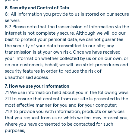
6. Security and Control of Data
6.1 All information you provide to us is stored on our secure
servers.
6.2 Please note that the transmission of information via the
internet is not completely secure. Although we will do our
best to protect your personal data, we cannot guarantee
the security of your data transmitted to our site; any
transmission is at your own risk. Once we have received
your information whether collected by us or on our own, or
on our customer's, behalf, we will use strict procedures and
security features in order to reduce the risk of
unauthorised access.
7. How we use your information
7.1 We use information held about you in the following ways:
7.1.1 to ensure that content from our site is presented in the
most effective manner for you and for your computer;
7.1.2 to provide you with information, products or services
that you request from us or which we feel may interest you,
where you have consented to be contacted for such
purposes;