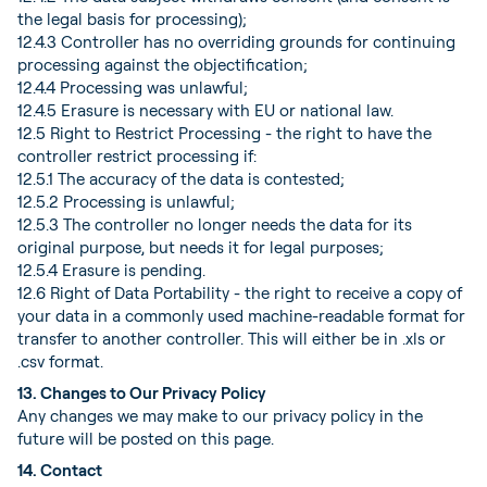
the legal basis for processing);
12.4.3 Controller has no overriding grounds for continuing
processing against the objectification;
12.4.4 Processing was unlawful;
12.4.5 Erasure is necessary with EU or national law.
12.5 Right to Restrict Processing - the right to have the
controller restrict processing if:
12.5.1 The accuracy of the data is contested;
12.5.2 Processing is unlawful;
12.5.3 The controller no longer needs the data for its
original purpose, but needs it for legal purposes;
12.5.4 Erasure is pending.
12.6 Right of Data Portability - the right to receive a copy of
your data in a commonly used machine-readable format for
transfer to another controller. This will either be in .xls or
.csv format.
13. Changes to Our Privacy Policy
Any changes we may make to our privacy policy in the
future will be posted on this page.
14. Contact