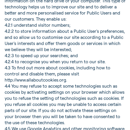
information on the hard drive of your computer. This type of
technology helps us to improve our site and to deliver a
better and more personalised service for Public Users and
our customers. They enable us:
4.2.1 understand visitor numbers;
4.2.2 to store information about a Public User's preferences,
and so allow us to customise our site according to a Public
User's interests and offer them goods or services in which
we believe they will be interested;
4.2.3 to speed up your searches; and
4.2.4 to recognise you when you return to our site.
4.3 To find out more about cookies, including how to
control and disable them, please visit
http://www.allaboutcookies.org.
4.4 You may refuse to accept some technologies such as
cookies by activating settings on your browser which allows
you to refuse the setting of technologies such as cookies. If
you refuse all cookies you may be unable to access certain
parts of our site. If you do not activate these settings on
your browser then you will be taken to have consented to
the use of these technologies.
4.5 We use Google Analytics and other monitoring software