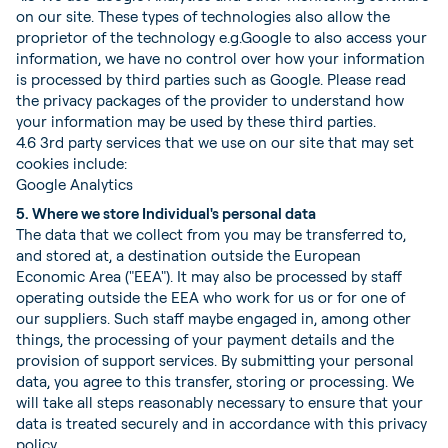
on our site. These types of technologies also allow the
proprietor of the technology e.g.Google to also access your
information, we have no control over how your information
is processed by third parties such as Google. Please read
the privacy packages of the provider to understand how
your information may be used by these third parties.
4.6 3rd party services that we use on our site that may set
cookies include:
Google Analytics
5. Where we store Individual's personal data
The data that we collect from you may be transferred to,
and stored at, a destination outside the European
Economic Area ("EEA"). It may also be processed by staff
operating outside the EEA who work for us or for one of
our suppliers. Such staff maybe engaged in, among other
things, the processing of your payment details and the
provision of support services. By submitting your personal
data, you agree to this transfer, storing or processing. We
will take all steps reasonably necessary to ensure that your
data is treated securely and in accordance with this privacy
policy.