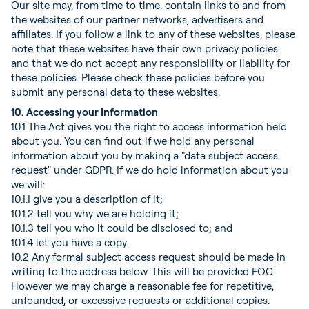
Our site may, from time to time, contain links to and from
the websites of our partner networks, advertisers and
affiliates. If you follow a link to any of these websites, please
note that these websites have their own privacy policies
and that we do not accept any responsibility or liability for
these policies. Please check these policies before you
submit any personal data to these websites.
10. Accessing your Information
10.1 The Act gives you the right to access information held
about you. You can find out if we hold any personal
information about you by making a "data subject access
request" under GDPR. If we do hold information about you
we will:
10.1.1 give you a description of it;
10.1.2 tell you why we are holding it;
10.1.3 tell you who it could be disclosed to; and
10.1.4 let you have a copy.
10.2 Any formal subject access request should be made in
writing to the address below. This will be provided FOC.
However we may charge a reasonable fee for repetitive,
unfounded, or excessive requests or additional copies.