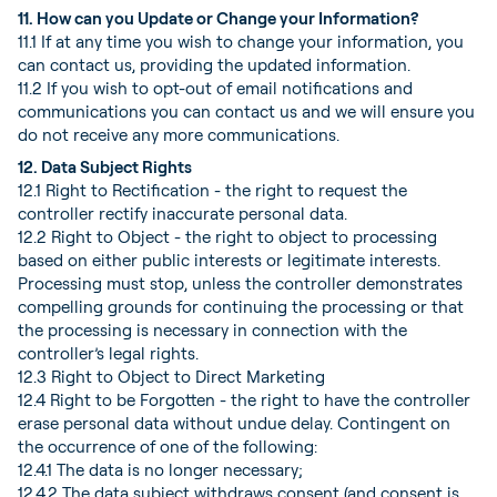
11. How can you Update or Change your Information?
11.1 If at any time you wish to change your information, you
can contact us, providing the updated information.
11.2 If you wish to opt-out of email notifications and
communications you can contact us and we will ensure you
do not receive any more communications.
12. Data Subject Rights
12.1 Right to Rectification - the right to request the
controller rectify inaccurate personal data.
12.2 Right to Object - the right to object to processing
based on either public interests or legitimate interests.
Processing must stop, unless the controller demonstrates
compelling grounds for continuing the processing or that
the processing is necessary in connection with the
controller’s legal rights.
12.3 Right to Object to Direct Marketing
12.4 Right to be Forgotten - the right to have the controller
erase personal data without undue delay. Contingent on
the occurrence of one of the following:
12.4.1 The data is no longer necessary;
12.4.2 The data subject withdraws consent (and consent is