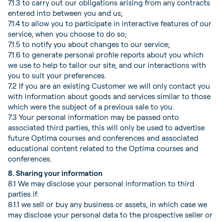
7.1.3 to carry out our obligations arising from any contracts
entered into between you and us;
7.1.4 to allow you to participate in interactive features of our
service, when you choose to do so;
7.1.5 to notify you about changes to our service;
7.1.6 to generate personal profile reports about you which
we use to help to tailor our site, and our interactions with
you to suit your preferences.
7.2 If you are an existing Customer we will only contact you
with information about goods and services similar to those
which were the subject of a previous sale to you.
7.3 Your personal information may be passed onto
associated third parties, this will only be used to advertise
future Optima courses and conferences and associated
educational content related to the Optima courses and
conferences.
8. Sharing your information
8.1 We may disclose your personal information to third
parties if:
8.1.1 we sell or buy any business or assets, in which case we
may disclose your personal data to the prospective seller or