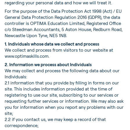
regarding your personal data and how we will treat it.
For the purpose of the Data Protection Act 1998 (Act) / EU
General Data Protection Regulation 2016 (GDPR), the data
controller is OPTIMA Education Limited, Registered Office
c/o Steedman Accountants, 5 Aston House, Redburn Road,
Newcastle Upon Tyne, NE5 1NB.
1. Individuals whose data we collect and process
We collect and process from visitors to our website at
www.optimaskills.com.
2. Information we process about Individuals
We may collect and process the following data about our
Individuals:
2.1 information that you provide by filling in forms on our
site. This includes information provided at the time of
registering to use our site, subscribing to our services or
requesting further services or information. We may also ask
you for information when you report any problems with our
site;
2.2 if you contact us, we may keep a record of that
correspondence;