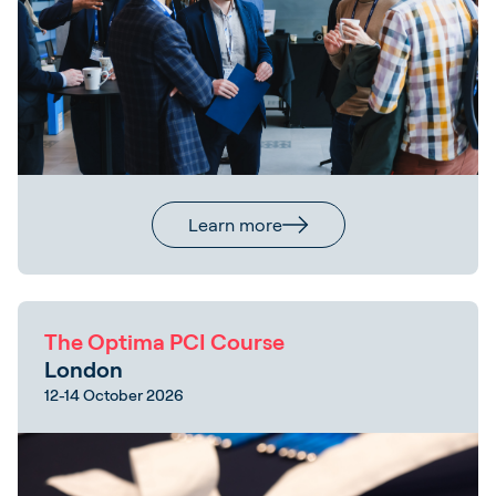
Learn more
The Optima PCI Course
London
12-14 October 2026