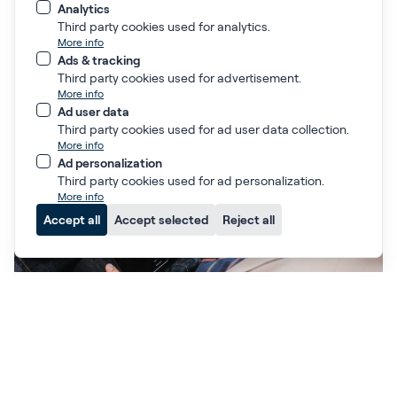
Analytics
Third party cookies used for analytics.
The Optima PCI Course
More info
Ads & tracking
Istanbul
Third party cookies used for advertisement.
6-7 November 2026
More info
Ad user data
Third party cookies used for ad user data collection.
More info
Ad personalization
Third party cookies used for ad personalization.
More info
Accept all
Accept selected
Reject all