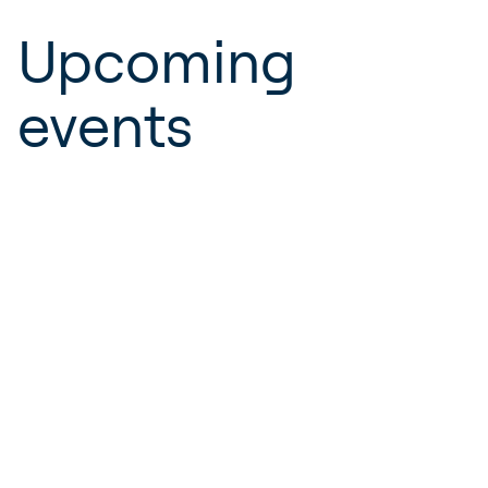
Upcoming
events