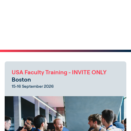
USA Faculty Training - INVITE ONLY
Boston
15-16 September 2026