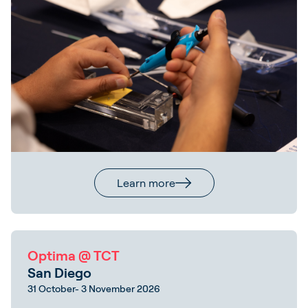
Learn more
Optima @ TCT
San Diego
31 October- 3 November 2026