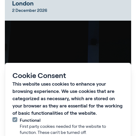
London
2 December 2026
Cookie Consent
This website uses cookies to enhance your
browsing experience. We use cookies that are
categorized as necessary, which are stored on
your browser as they are essential for the working
of basic functionalities of the website.
Learn more
Functional
First party cookies needed for the website to
function. These can't be turned off.