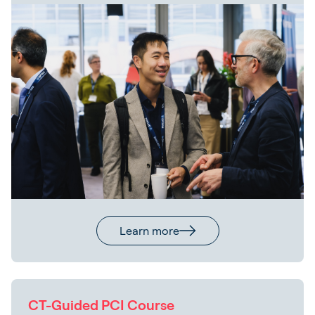
Learn more
CT-Guided PCI Course